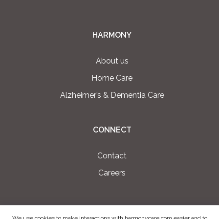
HARMONY
About us
Home Care
Alzheimer’s & Dementia Care
CONNECT
Contact
Careers
We use cookies to make interactions with harmonycare.com easier and to