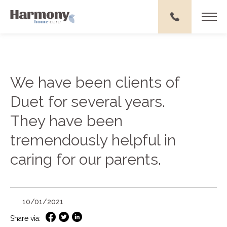
We have been clients of
Duet for several years.
They have been
tremendously helpful in
caring for our parents.
10/01/2021
Share via: