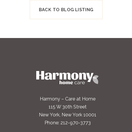
BACK TO BLOG LISTING
Harmony – Care at Home
115 W 30th Street
New York, New York 10001
Phone:
212-970-3773