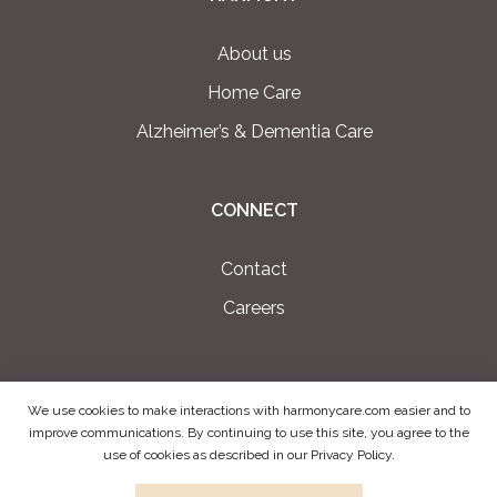
About us
Home Care
Alzheimer’s & Dementia Care
CONNECT
Contact
Careers
We use cookies to make interactions with harmonycare.com easier and to
PRIVACY POLICY
improve communications. By continuing to use this site, you agree to the
use of cookies as described in our Privacy Policy.
TERMS OF USE