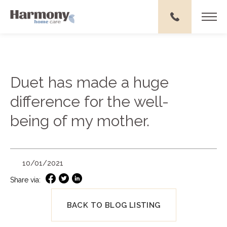
Duet has made a huge
difference for the well-
being of my mother.
10/01/2021
Share via:
BACK TO BLOG LISTING