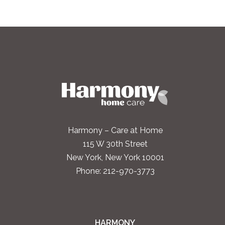
Harmony – Care at Home
115 W 30th Street
New York, New York 10001
Phone:
212-970-3773
HARMONY