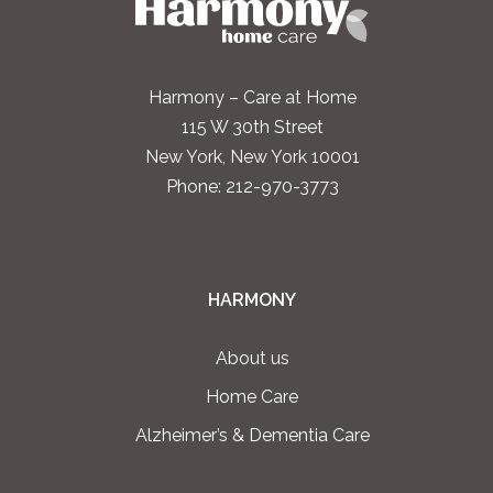
Harmony – Care at Home
115 W 30th Street
New York, New York 10001
Phone:
212-970-3773
HARMONY
About us
Home Care
Alzheimer’s & Dementia Care