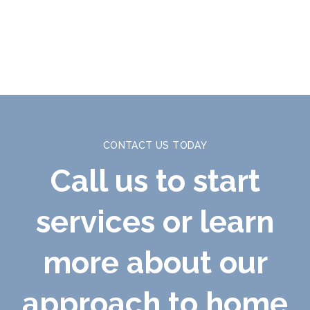
CONTACT US TODAY
Call us to start
services or learn
more about our
approach to home