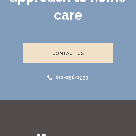
care
CONTACT US
212-256-1933