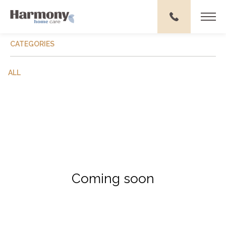
CATEGORIES
ALL
Coming soon