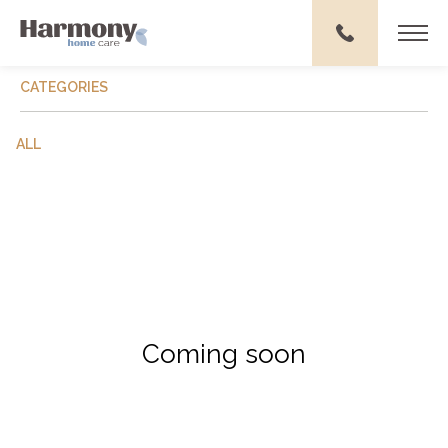
CATEGORIES
ALL
Coming soon