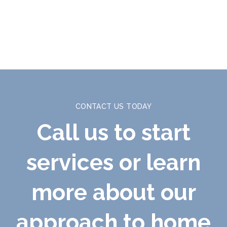
CONTACT US TODAY
Call us to start
services or learn
more about our
approach to home