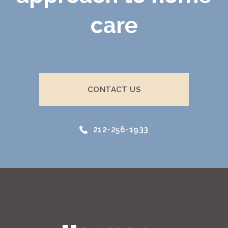
care
CONTACT US
212-256-1933