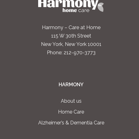
Harmony – Care at Home
115 W 30th Street
New York, New York 10001
Phone:
212-970-3773
HARMONY
About us
Home Care
Alzheimer’s & Dementia Care