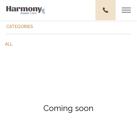
CATEGORIES
ALL
Coming soon