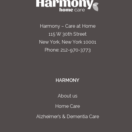
Harmony – Care at Home
115 W 30th Street
New York, New York 10001
Phone:
212-970-3773
HARMONY
About us
Home Care
Alzheimer’s & Dementia Care