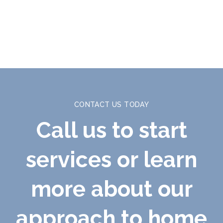
CONTACT US TODAY
Call us to start
services or learn
more about our
approach to home