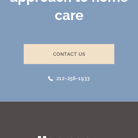
care
CONTACT US
212-256-1933